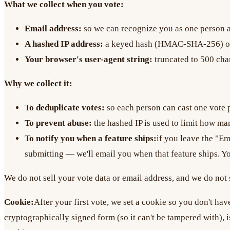
What we collect when you vote:
Email address:
so we can recognize you as one person an
A hashed IP address:
a keyed hash (HMAC-SHA-256) of yo
Your browser's user-agent string:
truncated to 500 char
Why we collect it:
To deduplicate votes:
so each person can cast one vote 
To prevent abuse:
the hashed IP is used to limit how man
To notify you when a feature ships:
if you leave the "E
submitting — we'll email you when that feature ships. Y
We do not sell your vote data or email address, and we do not s
Cookie:
After your first vote, we set a cookie so you don't hav
cryptographically signed form (so it can't be tampered with), i