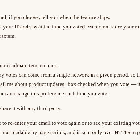
d, if you choose, tell you when the feature ships.
ur IP address at the time you voted. We do not store your ra
acters.
per roadmap item, no more.
y votes can come from a single network in a given period, so th
mail me about product updates" box checked when you vote — it
ou can change this preference each time you vote.
hare it with any third party.
e to re-enter your email to vote again or to see your existing vot
s not readable by page scripts, and is sent only over HTTPS in pr