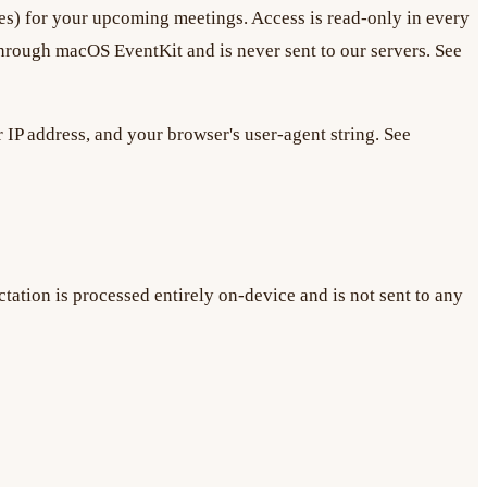
dees) for your upcoming meetings. Access is read-only in every
rough macOS EventKit and is never sent to our servers. See
 IP address, and your browser's user-agent string. See
tation is processed entirely on-device and is not sent to any