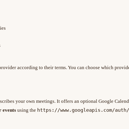
ies
s
 provider according to their terms. You can choose which provide
scribes your own meetings. It offers an optional Google Calend
https://www.googleapis.com/auth
r events
using the