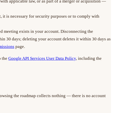
with applicable law, or as part of a merger or acquisition —
 it is necessary for security purposes or to comply with
ted meeting exists in your account. Disconnecting the
hin 30 days; deleting your account deletes it within 30 days as
missions
page.
o the
Google API Services User Data Policy
, including the
rowsing the roadmap collects nothing — there is no account