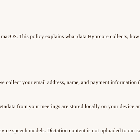
macOS. This policy explains what data Hyprcore collects, how i
e collect your email address, name, and payment information 
etadata from your meetings are stored locally on your device an
evice speech models. Dictation content is not uploaded to our se