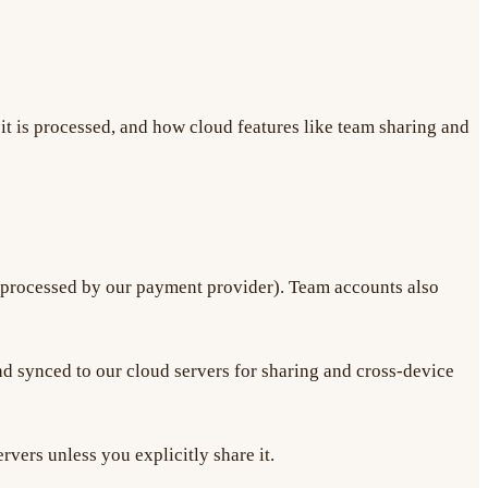
t is processed, and how cloud features like team sharing and
(processed by our payment provider). Team accounts also
d synced to our cloud servers for sharing and cross-device
rvers unless you explicitly share it.