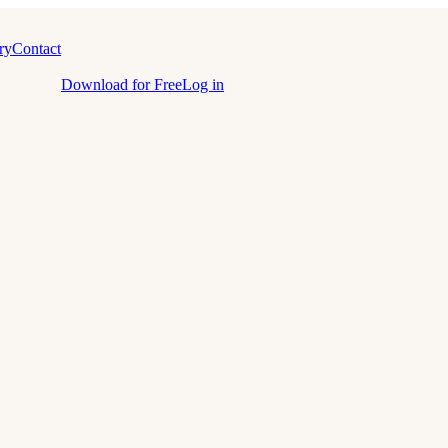
ry
Contact
Download for Free
Log in