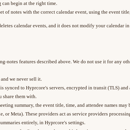
 can begin at the right time.
t of notes with the correct calendar event, using the event title
r deletes calendar events, and it does not modify your calendar
ng-notes features described above. We do not use it for any othe
and we never sell it.
 is synced to Hyprcore's servers, encrypted in transit (TLS) and
 share them with.
ting summary, the event title, time, and attendee names may be
, or Meta). These providers act as service providers processin
ummaries entirely, in Hyprcore's settings.