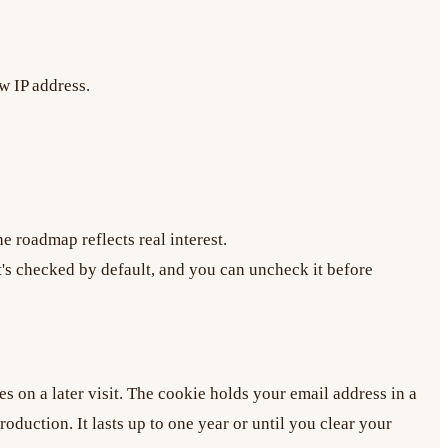
w IP address.
e roadmap reflects real interest.
's checked by default, and you can uncheck it before
es on a later visit. The cookie holds your email address in a
oduction. It lasts up to one year or until you clear your