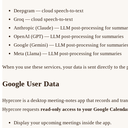
Deepgram — cloud speech-to-text
Groq — cloud speech-to-text
Anthropic (Claude) — LLM post-processing for summar
OpenAI (GPT) — LLM post-processing for summaries
Google (Gemini) — LLM post-processing for summarie
Meta (Llama) — LLM post-processing for summaries
When you use these services, your data is sent directly to the
Google User Data
Hyprcore is a desktop meeting-notes app that records and tran
Hyprcore requests
read-only access to your Google Calenda
Display your upcoming meetings inside the app.