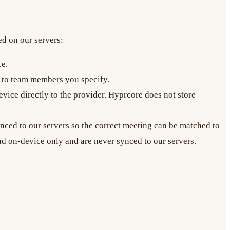
ed on our servers:
ce.
e to team members you specify.
ice directly to the provider. Hyprcore does not store
ynced to our servers so the correct meeting can be matched to
ad on-device only and are never synced to our servers.