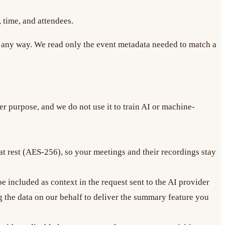
, time, and attendees.
 in any way. We read only the event metadata needed to match a
r purpose, and we do not use it to train AI or machine-
 at rest (AES-256), so your meetings and their recordings stay
 included as context in the request sent to the AI provider
g the data on our behalf to deliver the summary feature you