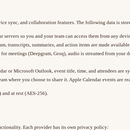
ce sync, and collaboration features. The following data is stor
r servers so you and your team can access them from any devi
m, transcripts, summaries, and action items are made availabl
for meetings (Deepgram, Groq), audio is streamed from your dev
r or Microsoft Outlook, event title, time, and attendees are s
team where you choose to share it. Apple Calendar events are re
) and at rest (AES-256).
ctionality. Each provider has its own privacy policy: