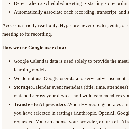
Detect when a scheduled meeting is starting so recording
Automatically associate each recording, transcript, and se
Access is strictly read-only. Hyprcore never creates, edits, o
meeting to its recording.
How we use Google user data:
Google Calendar data is used solely to provide the meeti
learning models.
We do not use Google user data to serve advertisements, 
Storage:
Calendar event metadata (title, time, attendees)
matched across your devices and with team members you
Transfer to AI providers:
When Hyprcore generates a mee
you have selected in settings (Anthropic, OpenAI, Google
requested. You can choose your provider, or turn off AI s