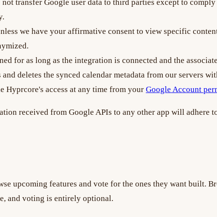
not transfer Google user data to third parties except to comply 
y.
ess we have your affirmative consent to view specific content,
onymized.
ned for as long as the integration is connected and the associa
ss and deletes the synced calendar metadata from our servers wit
ke Hyprcore's access at any time from your
Google Account per
ation received from Google APIs to any other app will adhere t
se upcoming features and vote for the ones they want built. B
, and voting is entirely optional.