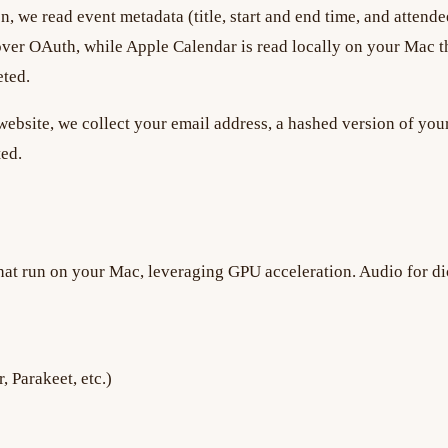
n, we read event metadata (title, start and end time, and atten
ver OAuth, while Apple Calendar is read locally on your Mac th
eted.
ebsite, we collect your email address, a hashed version of your
ted.
hat run on your Mac, leveraging GPU acceleration. Audio for dic
 Parakeet, etc.)