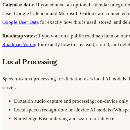
Calendar data:
If you connect an optional calendar integratio
case: Google Calendar and Microsoft Outlook are connected o
Google User Data
for exactly how this is used, stored, and del
Roadmap votes:
If you vote on a public roadmap item on our w
Roadmap Voting
for exactly how this is used, stored, and dele
Local Processing
Speech-to-text processing for dictation uses local AI models t
server.
Dictation audio capture and processing: on-device only
Local speech recognition: on-device AI models (Whisper,
Knowledge Base indexing and search: on-device