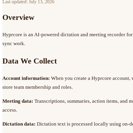
Last updated:
July 13, 2026
Overview
Hyprcore is an AI-powered dictation and meeting recorder for 
sync work.
Data We Collect
Account information:
When you create a Hyprcore account, w
store team membership and roles.
Meeting data:
Transcriptions, summaries, action items, and m
access.
Dictation data:
Dictation text is processed locally using on-d