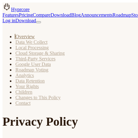
Hyprcore
Features
Pricing
Compare
Download
Blog
Announcements
Roadmap
Sto
Log in
Download
Overview
Data We Collect
Local Processing
Cloud Storage & Sharing
Third-Party Services
Google User Data
Roadmap Voting
Analytics
Data Retention
Your Rights
Children
Changes to This Policy
Contact
Privacy Policy