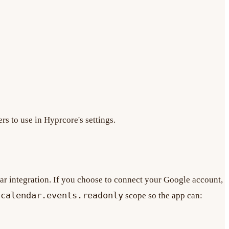
rs to use in Hyprcore's settings.
ar integration. If you choose to connect your Google account,
/calendar.events.readonly
scope so the app can: