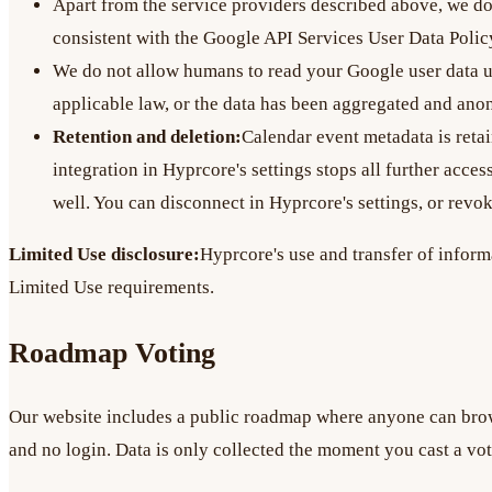
Apart from the service providers described above, we do 
consistent with the Google API Services User Data Polic
We do not allow humans to read your Google user data unl
applicable law, or the data has been aggregated and an
Retention and deletion:
Calendar event metadata is retai
integration in Hyprcore's settings stops all further acce
well. You can disconnect in Hyprcore's settings, or revo
Limited Use disclosure:
Hyprcore's use and transfer of inform
Limited Use requirements.
Roadmap Voting
Our website includes a public roadmap where anyone can brow
and no login. Data is only collected the moment you cast a vote