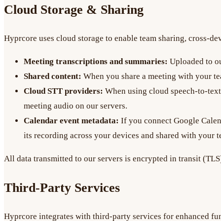
Cloud Storage & Sharing
Hyprcore uses cloud storage to enable team sharing, cross-devi
Meeting transcriptions and summaries:
Uploaded to ou
Shared content:
When you share a meeting with your tea
Cloud STT providers:
When using cloud speech-to-text 
meeting audio on our servers.
Calendar event metadata:
If you connect Google Calenda
its recording across your devices and shared with your 
All data transmitted to our servers is encrypted in transit (TLS
Third-Party Services
Hyprcore integrates with third-party services for enhanced fun